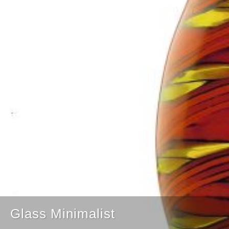
Glass Minimalist