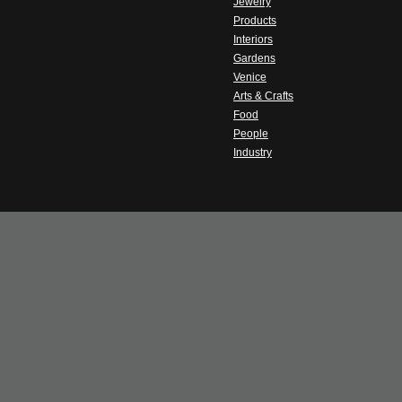
Jewelry
Products
Interiors
Gardens
Venice
Arts & Crafts
Food
People
Industry