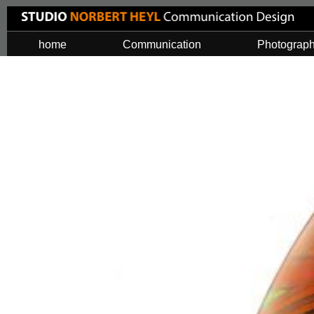
home
Communication
Photograp