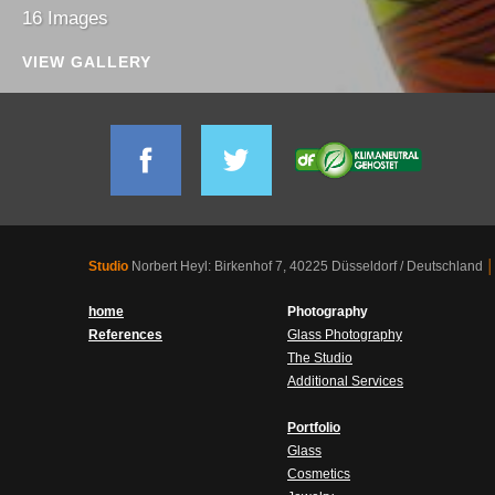
16 Images
VIEW GALLERY
Studio
Norbert Heyl: Birkenhof 7, 40225 Düsseldorf / Deutschland
│
home
Photography
References
Glass Photography
The Studio
Additional Services
Portfolio
Glass
Cosmetics