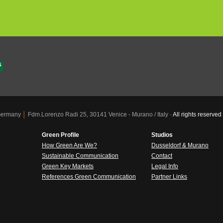
 Germany
│
Fdm.Lorenzo Radi 25, 30141 Venice - Murano / Italy ·
All rights reser
Green Profile
Studios
How Green Are We?
Dusseldorf & Murano
Sustainable Communication
Contact
Green Key Markets
Legal Info
References Green Communication
Partner Links