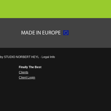
ved by STUDIO NORBERT HEYL ·
Legal Info
Finally The Best
Clients
Client Login