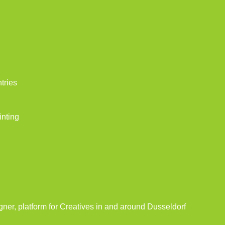
tries
inting
gner, platform for Creatives in and around Dusseldorf