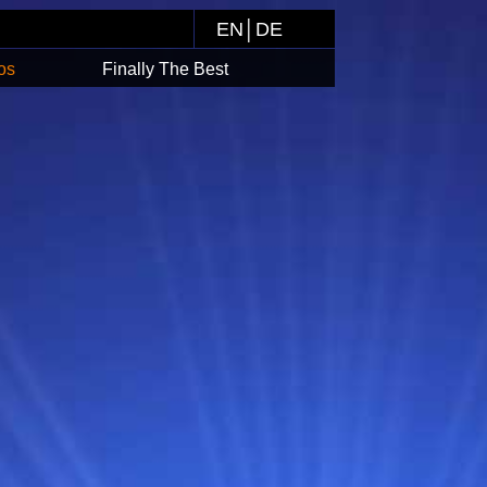
EN
│
DE
os
Finally The Best