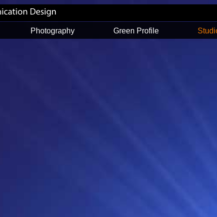
Photography
Green Profile
Studi