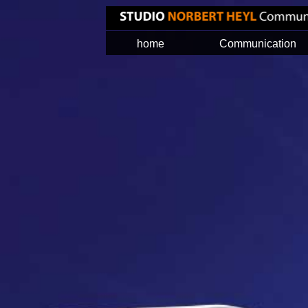
home
Communication