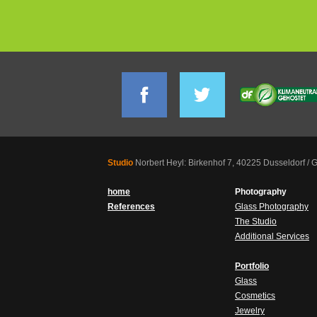
Studio
Norbert Heyl: Birkenhof 7, 40225 Dusseldorf /
home
Photography
References
Glass Photography
The Studio
Additional Services
Portfolio
Glass
Cosmetics
Jewelry