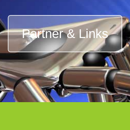
Partner & Links