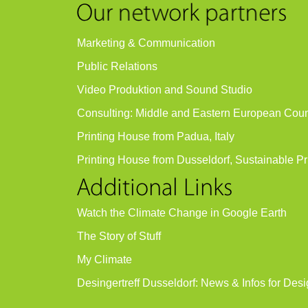
Marketing & Communication
Public Relations
Video Produktion and Sound Studio
Consulting: Middle and Eastern European Coun
Printing House from Padua, Italy
Printing House from Dusseldorf, Sustainable Pr
Watch the Climate Change in Google Earth
The Story of Stuff
My Climate
Desingertreff Dusseldorf: News & Infos for Desi