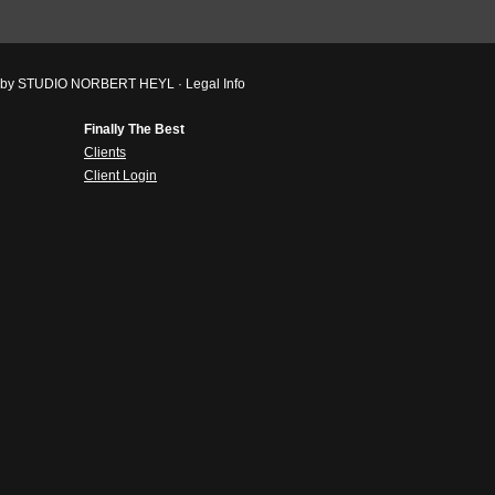
ved by STUDIO NORBERT HEYL ·
Legal Info
Finally The Best
Clients
Client Login