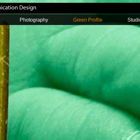
Photography
Green Profile
Studi