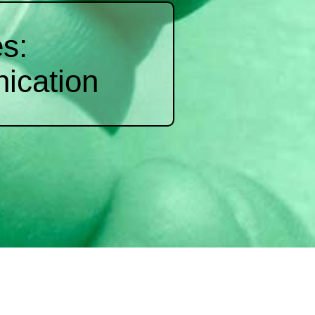
s:
ication