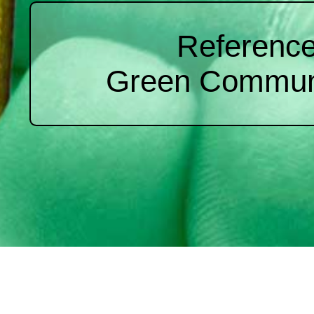
Reference
Green Commun