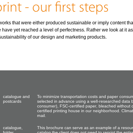
orks that were either produced sustainable or imply content that s
 have yet reached a level of perfectness. Rather we look at it a
ustainability of our design and marketing products.
catalogue and
To minimize transportation costs and paper consu
postcards
selected in advance using a well-researched data 
consumer), FSC-certified paper, bleached without 
certified printing house in our neighborhood. Clim
mail.
catalogue,
This brochure can serve as an example of a resou
folder
catalog the client does not need
to reprint the
entir