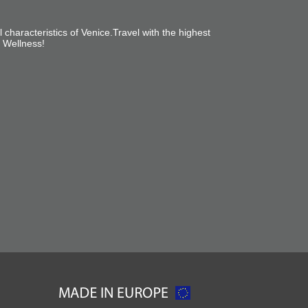
l characteristics of Venice
.
Travel with the highest
l Wellness!