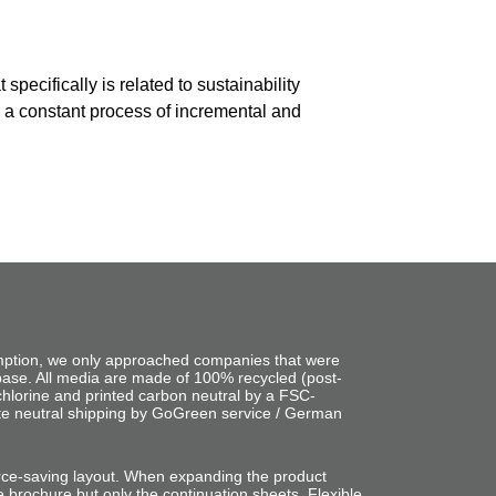
pecifically is related to sustainability
s a constant process of incremental and
mption, we only approached companies that were
base. All media are made of 100% recycled (post-
chlorine and printed carbon neutral by a FSC-
ate neutral shipping by GoGreen service / German
rce-saving layout. When expanding the product
e brochure but only the continuation sheets. Flexible