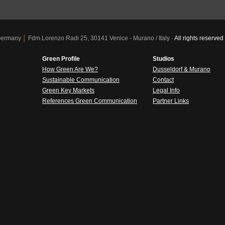
 Germany
│
Fdm.Lorenzo Radi 25, 30141 Venice - Murano / Italy ·
All rights reser
Green Profile
Studios
How Green Are We?
Dusseldorf & Murano
Sustainable Communication
Contact
Green Key Markets
Legal Info
References Green Communication
Partner Links