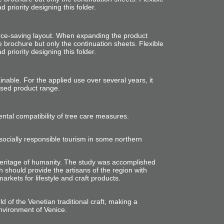
priority designing this folder.
rce-saving layout. When expanding the product
e brochure but only the continuation sheets. Flexible
priority designing this folder.
tainable. For the applied use
over
several years,
it
sed product range.
tal compatibility of tree care measures.
ocially responsible tourism in some northern
eritage of humanity. The study was
accomplished
h should provide the artisans of the region with
markets for lifestyle and craft products.
ld of the Venetian traditional craft, making a
nvironment of Venice.