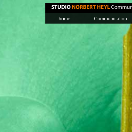
home
Communication