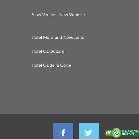
Slow Venice - New Website
Hotel Flora und Novecento
Hotel Ca'Gottardi
Hotel Ca'della Corte