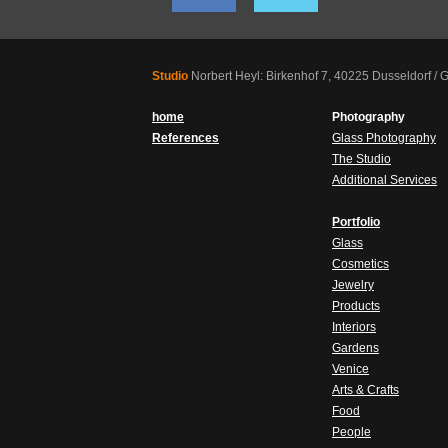
Studio
Norbert Heyl: Birkenhof 7, 40225 Dusseldorf /
home
Photography
References
Glass Photography
The Studio
Additional Services
Portfolio
Glass
Cosmetics
Jewelry
Products
Interiors
Gardens
Venice
Arts & Crafts
Food
People