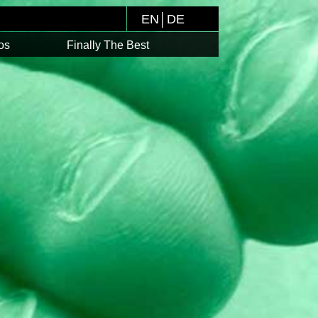
EN
│
DE
os
Finally The Best