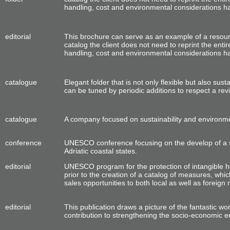
handling, cost and environmental considerations had 
editorial
This brochure can serve as an example of a resou
catalog the client does not need
to reprint the
entir
handling, cost and environmental considerations had 
catalogue
Elegant
folder
that is not only flexible but also sus
can be tuned by periodic additions to
respect a
revi
catalogue
A company focused on sustainability and environmen
conference
UNESCO conference focusing on the develop of a s
Adriatic coastal states.
editorial
UNESCO program for the protection of intangible h
prior to the creation of a catalog of measures, whic
sales opportunities to both local as well as foreign 
editorial
This publication draws a picture of the fantastic wor
contribution to strengthening the socio-economic e