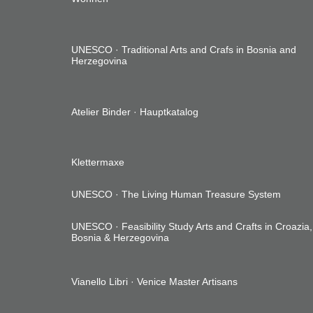
UNESCO ·
Traditional Arts and Crafs in Bosnia and
Herzegovina
Atelier Binder ·
Hauptkatalog
Klettermaxe
UNESCO ·
The Living Human Treasure System
UNESCO ·
Feasibility Study Arts and Crafts in Croazia,
Bosnia & Herzegovina
Vianello Libri ·
Venice Master Artisans