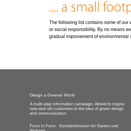
The following list contains some of our w
or social responsibility. By no means we
gradual improvement of environmental s
Design a Greener World
A multi-step information campaign: Aimed to inspire
new and old customers to the idea of green design
and communication.
Form In Form · Künstlerbronzen für Garten und
Wohnen