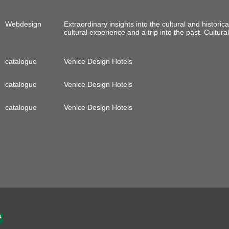
Webdesign
Extraordinary insights into the cultural and historica
cultural experience and a trip into the past. Cultura
catalogue
Venice Design Hotels
catalogue
Venice Design Hotels
catalogue
Venice Design Hotels