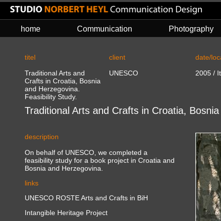
home
Communication
Photography
titel
client
date/loc
Traditional Arts and
UNESCO
2005 / I
Crafts in Croatia, Bosnia
and Herzegovina.
Feasibility Study.
Traditional Arts and Crafts in Croatia, Bosni
description
On behalf of UNESCO, we completed a
feasibility study for a book project in Croatia and
Bosnia and Herzegovina.
links
UNESCO ROSTE Arts and Crafts in BiH
Intangible Heritage Project