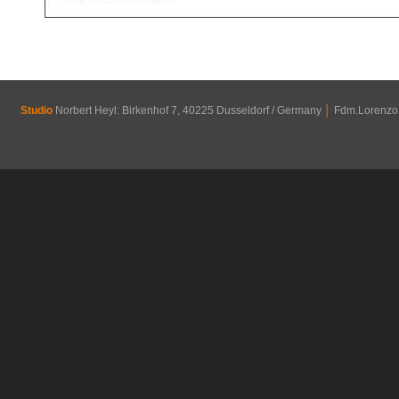
Studio
Norbert Heyl: Birkenhof 7, 40225 Dusseldorf / Germany
│
Fdm.Lorenzo R