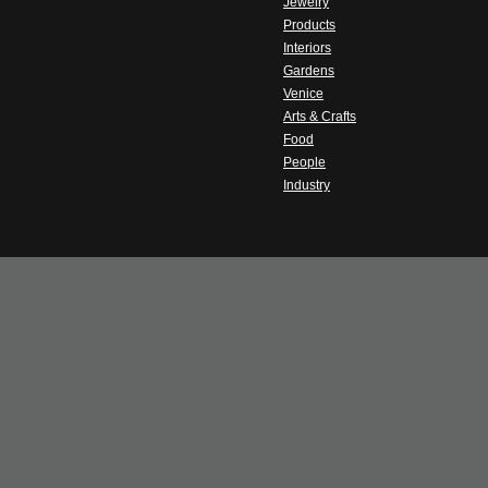
Jewelry
Products
Interiors
Gardens
Venice
Arts & Crafts
Food
People
Industry