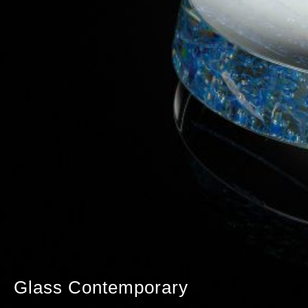
Glass Contemporary