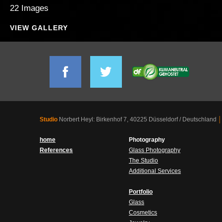
22 Images
VIEW GALLERY
Studio
Norbert Heyl: Birkenhof 7, 40225 Düsseldorf / Deutschland
│
home
Photography
References
Glass Photography
The Studio
Additional Services
Portfolio
Glass
Cosmetics