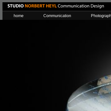
home
Communication
Photograp