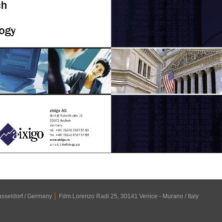
usseldorf / Germany
│
Fdm.Lorenzo Radi 25, 30141 Venice - Murano / Italy