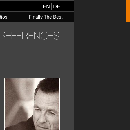
EN
│
DE
dios
Finally The Best