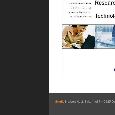
Studio
Norbert Heyl: Birkenhof 7, 40225 D