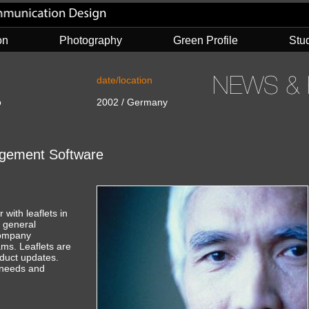
on
Photography
Green Profile
Stu
date/location
o
2002 / Germany
nagement Software
with leaflets in
a general
company
ams. Leaflets are
duct updates.
t needs and