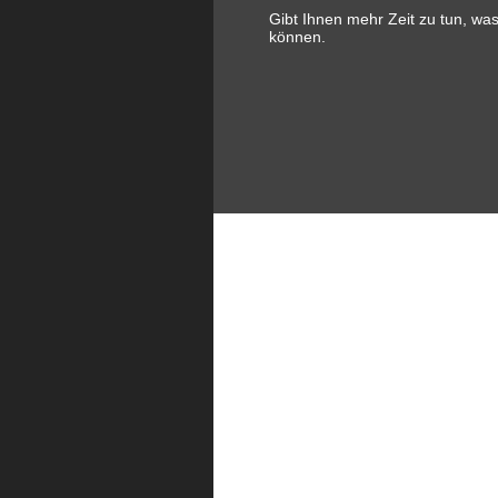
Gibt Ihnen mehr Zeit zu tun, wa
können.