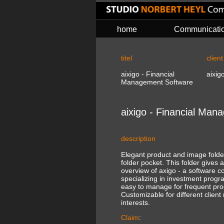
home
Communicati
titel
client
aixigo - Financial
aixig
Management Software
aixigo - Financial Ma
description
Elegant product and image folder 
folder pocket. This folder gives 
overview of axigo - a software 
specializing in investment progr
easy to manage for frequent pro
Customizable for different clien
interests.
Claim
: