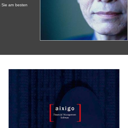
s Sie am besten