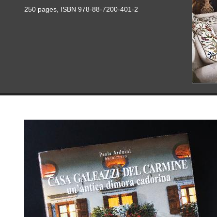
250 pages, ISBN 978-88-7200-401-2