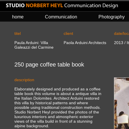
home
Communication
Photography
titel
client
date/loc
Paula Arduini: Villa
Paola Arduini Architects
20
13
/
I
Galeazzi del Carmine
250 page coffee table book
description
Elaborately designed and produced as a coffee
table book this volume is about a antique villa in
the Italian Dolomites. Architect Arduini restored
this villa by historical patterns and where
possible using traditional construction methods.
Studio Norbert Heyl provided the photos of the
luxurious interiors and atmospheric exterior
views of the villa build in front of a stunning
alpine background.