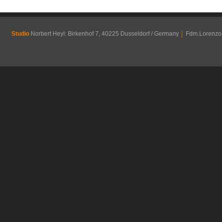
Studio
Norbert Heyl: Birkenhof 7, 40225 Dusseldorf / Germany
│
Fdm.Lorenzo R