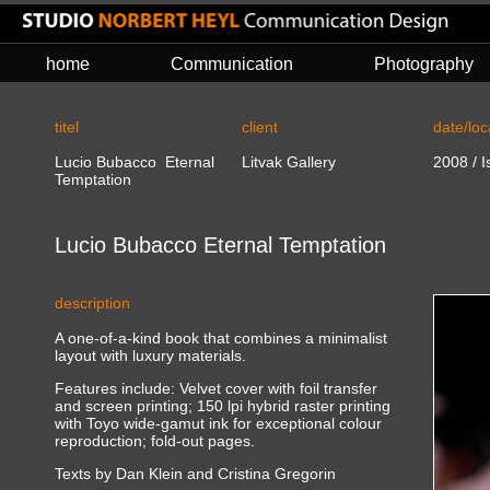
home
Communication
Photography
titel
client
date/loc
Lucio Bubacco Eternal
Litvak Gallery
2008 / Is
Temptation
Lucio Bubacco Eternal Temptation
description
A one-of-a-kind book that combines a minimalist
layout with luxury materials.
Features include: Velvet cover with foil transfer
and screen printing; 150 lpi hybrid raster printing
with Toyo wide-gamut ink for exceptional colour
reproduction; fold-out pages.
Texts by Dan Klein and Cristina Gregorin