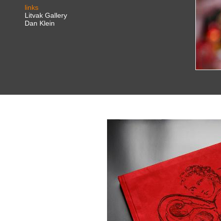
links
Litvak Gallery
Dan Klein