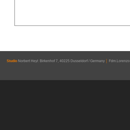
Studio
Norbert Heyl: Birkenhof 7, 40225 Dusseldorf / Germany
│
Fdm.Lorenzo R