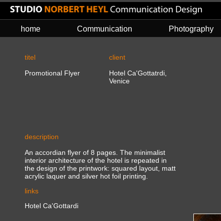
home
Communication
Photography
titel
client
Promotional Flyer
Hotel Ca'Gottatrdi,
Venice
description
An accordian flyer of 8 pages. The minimalist
interior architecture of the hotel is repeated in
the design of the printwork: squared layout, matt
acrylic laquer and silver hot foil printing.
links
Hotel Ca'Gottardi