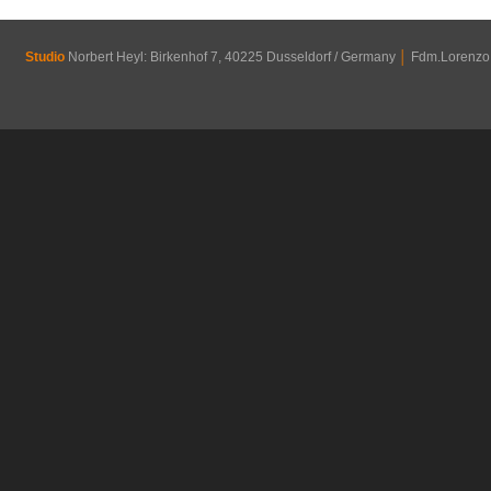
Studio
Norbert Heyl: Birkenhof 7, 40225 Dusseldorf / Germany
│
Fdm.Lorenzo R