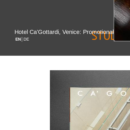
date/loc
Hotel Ca'Gottardi, Venice: Promotional Flyer
EN
│DE
2006 / Ita