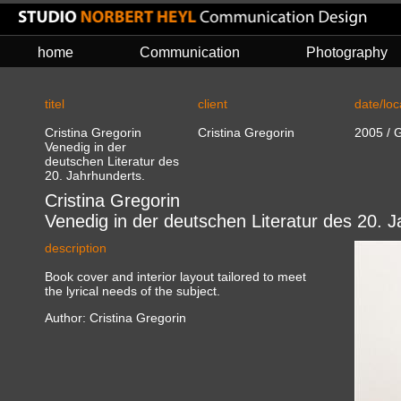
home
Communication
Photography
titel
client
date/loc
Cristina Gregorin
Cristina Gregorin
2005 / G
Venedig in der
deutschen Literatur des
20. Jahrhunderts.
Cristina Gregorin
Venedig in der deutschen Literatur des 20. J
description
Book cover and interior layout tailored to meet
the lyrical needs of the subject.
Author: Cristina Gregorin