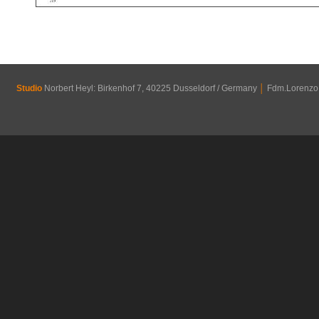
Studio
Norbert Heyl: Birkenhof 7, 40225 Dusseldorf / Germany
│
Fdm.Lorenzo R