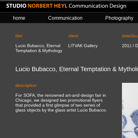
home
Communication
Photography
titel
client
date/loc
Lucio Bubacco, Eternal
LITVAK Gallery
201
/ D
2
Temptation & Mythology
Lucio Bubacco, Eternal Temptation & Mythol
description
For SOFA, the renowned art-and-design fair in
Chicago, we designed two promotional flyers
that provided a first glimpse of two series of
glass objects by the glass artist Lucio Bubacco.