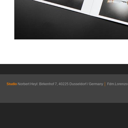
Studio
Norbert Heyl: Birkenhof 7, 40225 Dusseldorf / Germany
│
Fdm.Lorenzo R