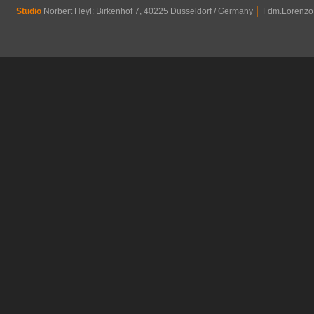
Studio
Norbert Heyl: Birkenhof 7, 40225 Dusseldorf / Germany
│
Fdm.Lorenzo R