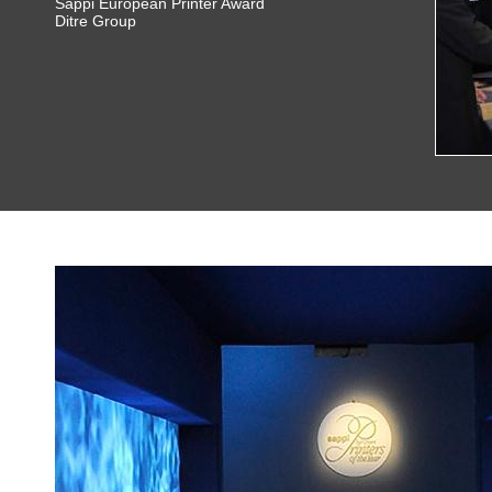
Sappi European Printer Award
Ditre Group