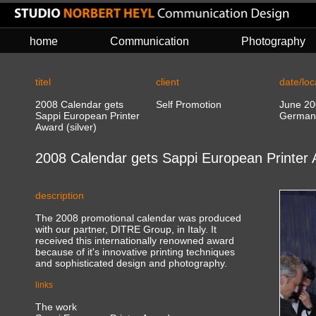
home
Communication
Photography
titel
client
date/loc
2008 Calendar gets
Self Promotion
June 20
Sappi European Printer
German
Award (silver)
2008 Calendar gets Sappi European Printer A
description
The 2008 promotional calendar was produced
with our partner, DITRE Group, in Italy. It
received this internationally renowned award
because of it's innovative printing techniques
and sophisticated design and photography.
links
The work